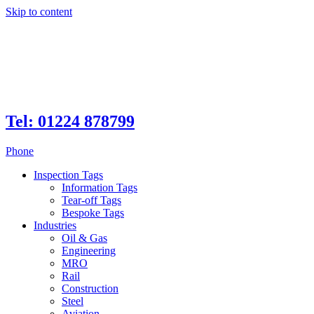
Skip to content
Tel: 01224 878799
Phone
Inspection Tags
Information Tags
Tear-off Tags
Bespoke Tags
Industries
Oil & Gas
Engineering
MRO
Rail
Construction
Steel
Aviation