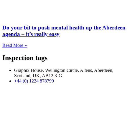
Do your bit to push mental health up the Aberdeen
agenda – it’s really easy
Read More »
Inspection tags
Graphix House, Wellington Circle, Altens, Aberdeen,
Scotland, UK, AB12 3JG
+44 (0) 1224 878799