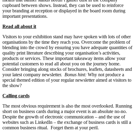
cupboard between shows. Instead, they can be used to reinforce
your branding at reception or displayed in the board room during
important presentations.
Read all about it
Visitors to your exhibition stand may have spoken with lots of other
organisations by the time they reach you. Overcome the problem of
blending into the crowd by ensuring you have adequate quantities of
quality print literature describing your organisation’s activities,
products or services. These important takeaway items allow your
potential customers to read all about you on the journey home.
Consider bringing along stocks of brochures, leaflets, datasheets and
your latest company newsletter.
Bonus hint:
Why not produce a
special themed edition of your regular newsletter aimed at visitors to
the show?
Calling cards
The most obvious requirement is also the most overlooked. Running
short on business cards during a major event is an absolute no-no.
Despite the growth of electronic communication – and the use of
websites such as LinkedIn – the exchange of business cards is still a
common business ritual. Forget them at your peril.