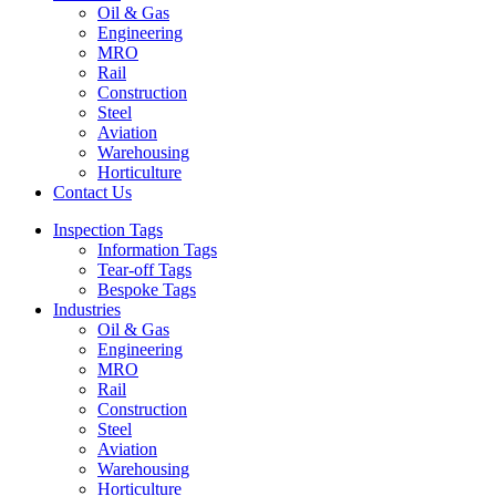
Oil & Gas
Engineering
MRO
Rail
Construction
Steel
Aviation
Warehousing
Horticulture
Contact Us
Inspection Tags
Information Tags
Tear-off Tags
Bespoke Tags
Industries
Oil & Gas
Engineering
MRO
Rail
Construction
Steel
Aviation
Warehousing
Horticulture