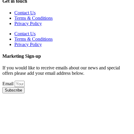
Get in touch
Contact Us
Terms & Conditions
Privacy Policy
Contact Us
Terms & Conditions
Privacy Policy
Marketing Sign-up
If you would like to receive emails about our news and special
offers please add your email address below.
Email
Subscribe