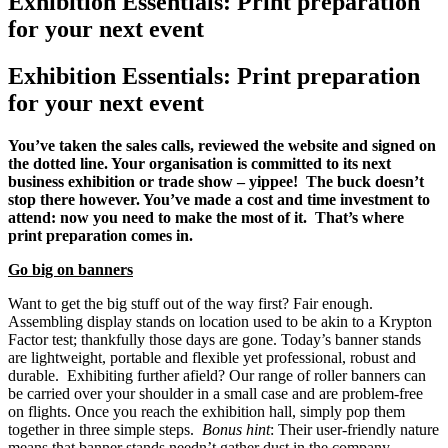
Exhibition Essentials: Print preparation
for your next event
Exhibition Essentials: Print preparation
for your next event
You’ve taken the sales calls, reviewed the website and signed on
the dotted line. Your organisation is committed to its next
business exhibition or trade show – yippee! The buck doesn’t
stop there however. You’ve made a cost and time investment to
attend: now you need to make the most of it. That’s where
print preparation comes in.
Go big on banners
Want to get the big stuff out of the way first? Fair enough.
Assembling display stands on location used to be akin to a Krypton
Factor test; thankfully those days are gone. Today’s banner stands
are lightweight, portable and flexible yet professional, robust and
durable. Exhibiting further afield? Our range of roller banners can
be carried over your shoulder in a small case and are problem-free
on flights. Once you reach the exhibition hall, simply pop them
together in three simple steps.
Bonus hint
: Their user-friendly nature
means that banner stands needn’t gather dust in the company