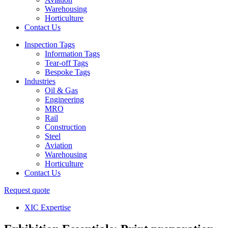
Warehousing
Horticulture
Contact Us
Inspection Tags
Information Tags
Tear-off Tags
Bespoke Tags
Industries
Oil & Gas
Engineering
MRO
Rail
Construction
Steel
Aviation
Warehousing
Horticulture
Contact Us
Request quote
XIC Expertise