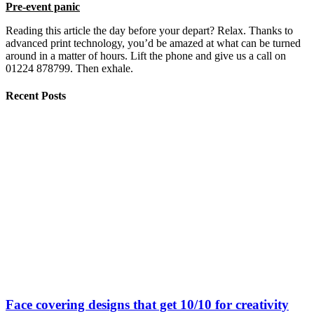
Pre-event panic
Reading this article the day before your depart? Relax. Thanks to
advanced print technology, you’d be amazed at what can be turned
around in a matter of hours. Lift the phone and give us a call on
01224 878799. Then exhale.
Recent Posts
Face covering designs that get 10/10 for creativity