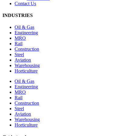
Contact Us
INDUSTRIES
Oil & Gas
Engineering
MRO
Rail
Construction
Steel
Aviation
Warehousing
Horticulture
Oil & Gas
Engineering
MRO
Rail
Construction
Steel
Aviation
Warehousing
Horticulture