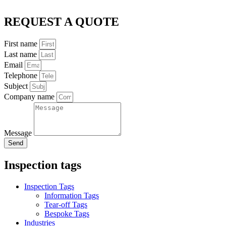
REQUEST A QUOTE
First name
Last name
Email
Telephone
Subject
Company name
Message
Send
Inspection tags
Inspection Tags
Information Tags
Tear-off Tags
Bespoke Tags
Industries