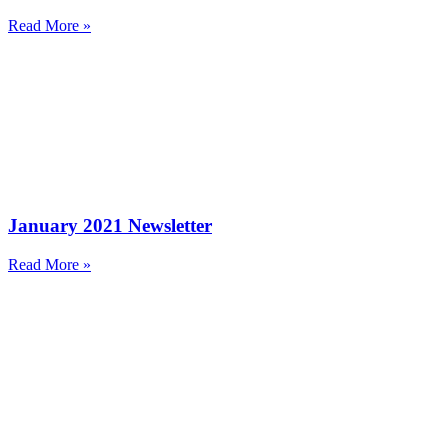
Read More »
January 2021 Newsletter
Read More »