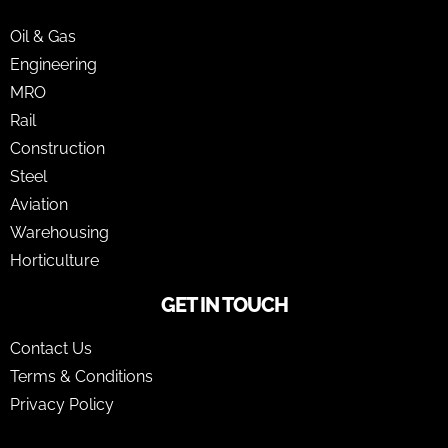
Oil & Gas
Engineering
MRO
Rail
Construction
Steel
Aviation
Warehousing
Horticulture
GET IN TOUCH
Contact Us
Terms & Conditions
Privacy Policy