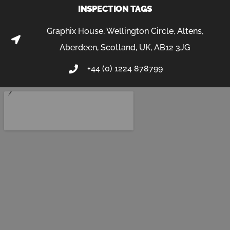
INSPECTION TAGS
Graphix House, Wellington Circle, Altens,
Aberdeen, Scotland, UK, AB12 3JG
+44 (0) 1224 878799