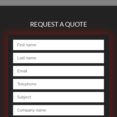
REQUEST A QUOTE