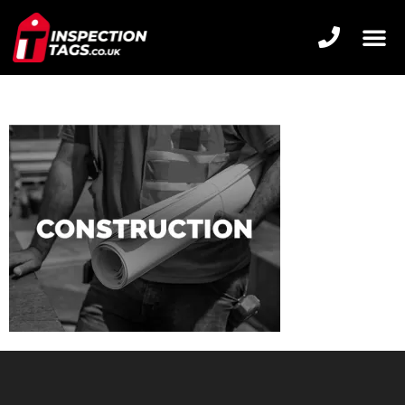
CONSTRUCTION