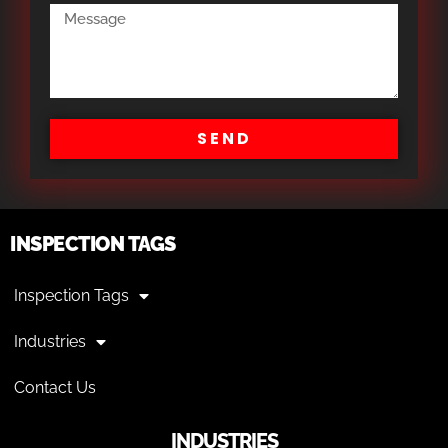
SEND
INSPECTION TAGS
Inspection Tags
Industries
Contact Us
INDUSTRIES