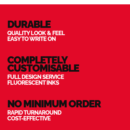
DURABLE
QUALITY LOOK & FEEL
EASY TO WRITE ON
COMPLETELY
CUSTOMISABLE
FULL DESIGN SERVICE
FLUORESCENT INKS
NO MINIMUM ORDER
RAPID TURNAROUND
COST-EFFECTIVE