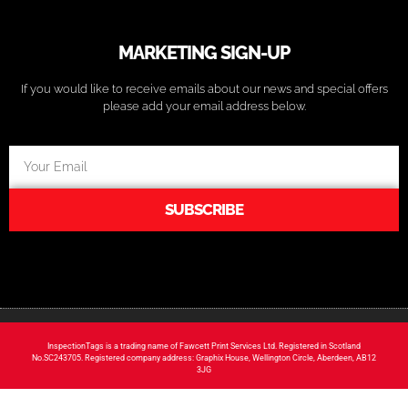
MARKETING SIGN-UP
If you would like to receive emails about our news and special offers
please add your email address below.
SUBSCRIBE
InspectionTags is a trading name of Fawcett Print Services Ltd. Registered in Scotland
No.SC243705. Registered company address: Graphix House, Wellington Circle, Aberdeen, AB12
3JG