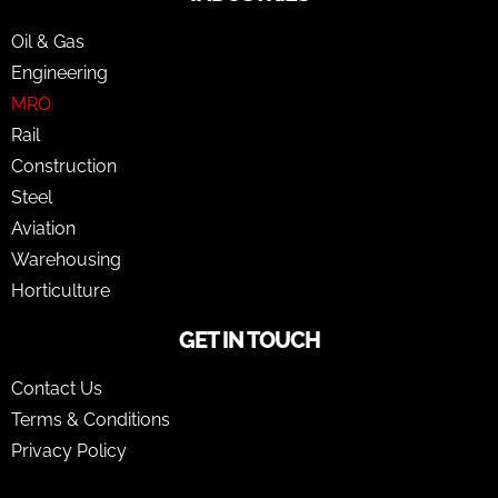
Oil & Gas
Engineering
MRO
Rail
Construction
Steel
Aviation
Warehousing
Horticulture
GET IN TOUCH
Contact Us
Terms & Conditions
Privacy Policy