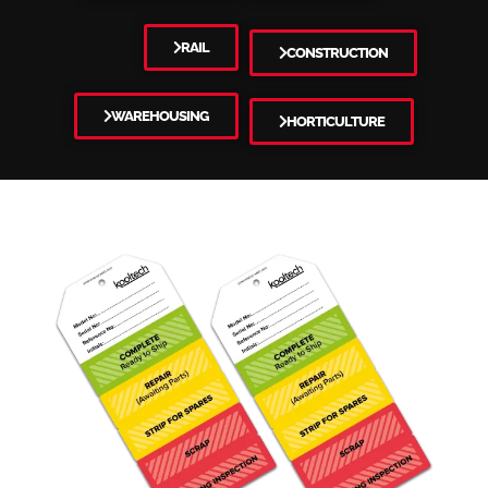
RAIL
CONSTRUCTION
WAREHOUSING
HORTICULTURE