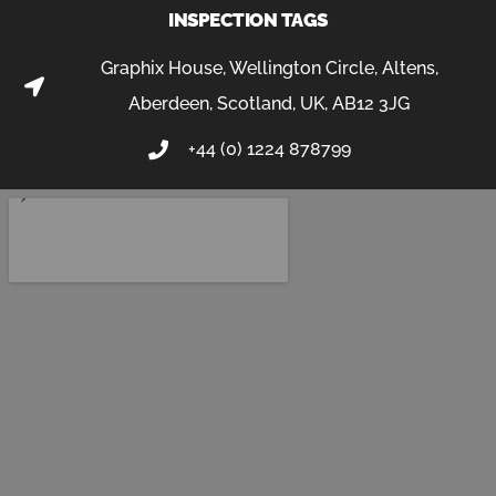
INSPECTION TAGS
Graphix House, Wellington Circle, Altens,
Aberdeen, Scotland, UK, AB12 3JG
+44 (0) 1224 878799