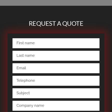
REQUEST A QUOTE