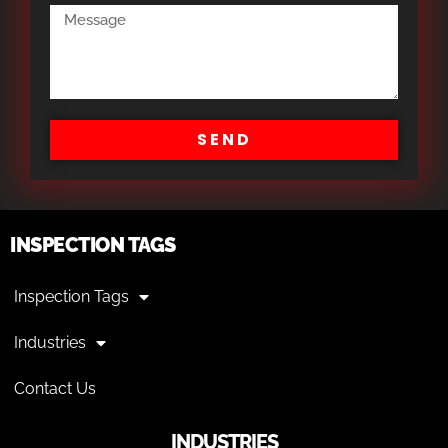
SEND
INSPECTION TAGS
Inspection Tags
Industries
Contact Us
INDUSTRIES