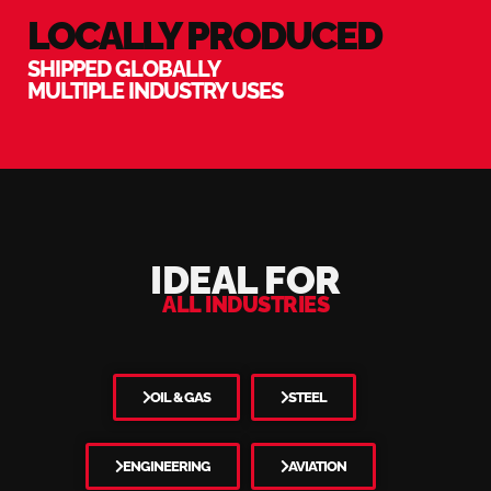
LOCALLY PRODUCED
SHIPPED GLOBALLY
MULTIPLE INDUSTRY USES
IDEAL FOR
ALL INDUSTRIES
OIL & GAS
STEEL
ENGINEERING
AVIATION