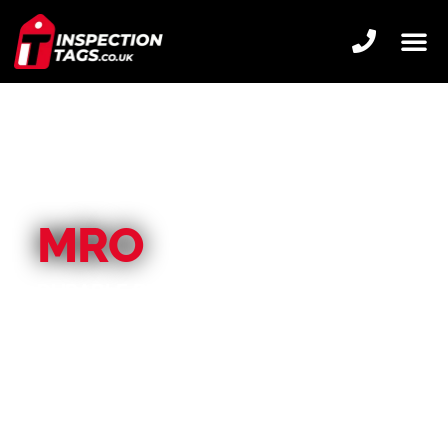
MRO
DURABLE BESPOKE TAGS, IDEAL FOR
TOUGH ENVIRONMENTS