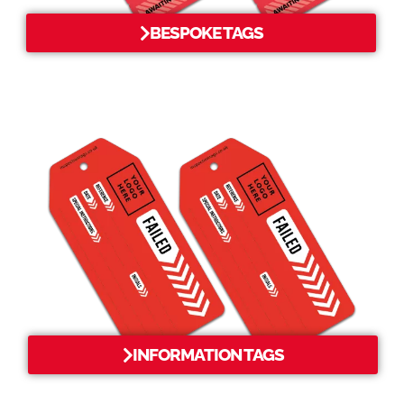
BESPOKE TAGS
INFORMATION TAGS