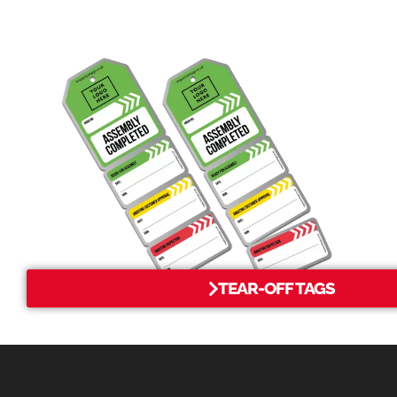
TEAR-OFF TAGS