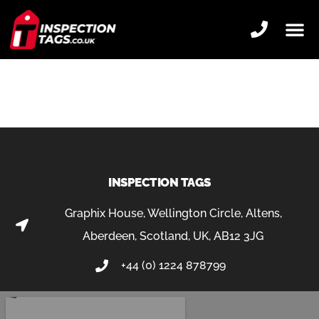
HORTICULTURE
INSPECTION TAGS
Graphix House, Wellington Circle, Altens,
Aberdeen, Scotland, UK, AB12 3JG
+44 (0) 1224 878799