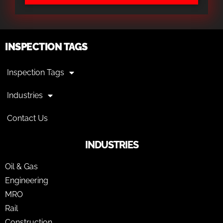
INSPECTION TAGS
Inspection Tags
Industries
Contact Us
INDUSTRIES
Oil & Gas
Engineering
MRO
Rail
Construction