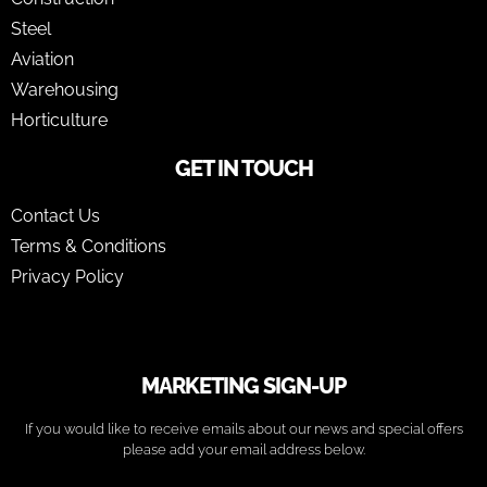
Steel
Aviation
Warehousing
Horticulture
GET IN TOUCH
Contact Us
Terms & Conditions
Privacy Policy
MARKETING SIGN-UP
If you would like to receive emails about our news and special offers
please add your email address below.