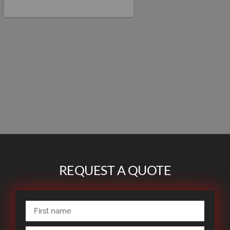
REQUEST A QUOTE