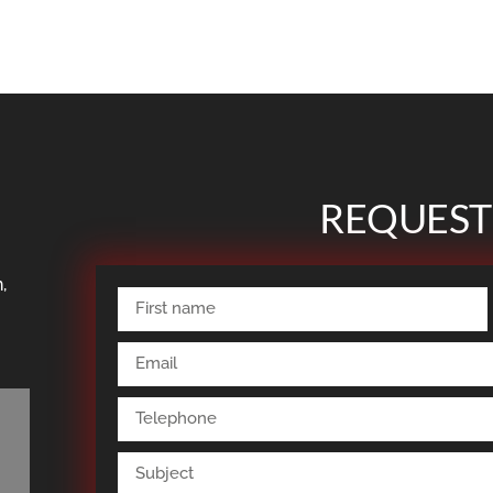
REQUEST
,