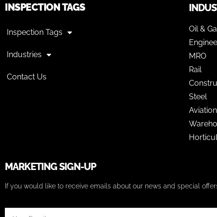
INSPECTION TAGS
INDUS
Oil & G
Inspection Tags
Enginee
Industries
MRO
Rail
Contact Us
Constru
Steel
Aviation
Wareho
Horticu
MARKETING SIGN-UP
If you would like to receive emails about our news and special off