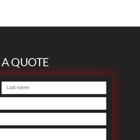
 A QUOTE