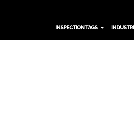
INSPECTION TAGS
INDUSTR