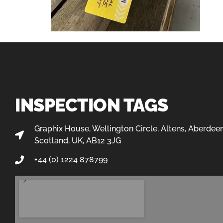
INSPECTION TAGS
Graphix House, Wellington Circle, Altens, Aberdeen
Scotland, UK, AB12 3JG
+44 (0) 1224 878799