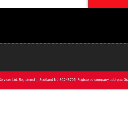
 Services Ltd. Registered in Scotland No.SC243705. Registered company address: Gr