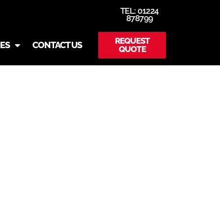
TEL: 01224
878799
REQUEST
IES
CONTACT US
QUOTE