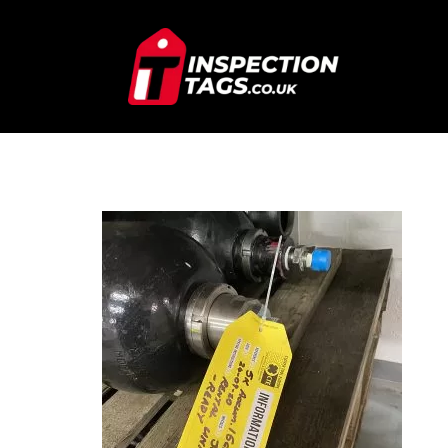
IMG_7309