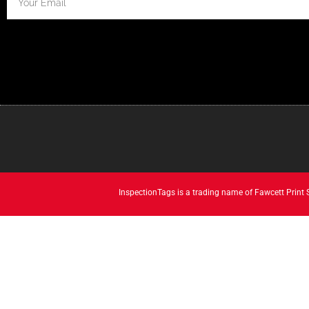
InspectionTags is a trading name of Fawcett Print