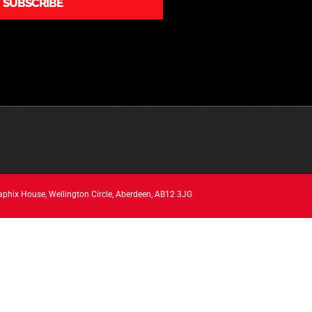
SUBSCRIBE
aphix House, Wellington Circle, Aberdeen, AB12 3JG