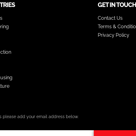
TRIES
GET IN TOUC
as
Contact Us
ring
Terms & Conditi
Privacy Policy
ction
using
lture
ers please add your email address below.