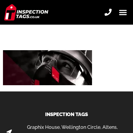
SQUAD-SNOOD-
CORPORATE-SLIDER
INSPECTION TAGS
Graphix House, Wellington Circle, Altens,