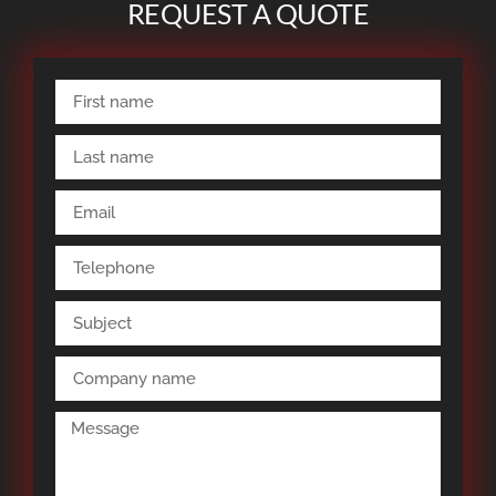
REQUEST A QUOTE