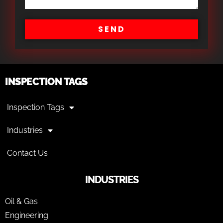
SEND
INSPECTION TAGS
Inspection Tags
Industries
Contact Us
INDUSTRIES
Oil & Gas
Engineering