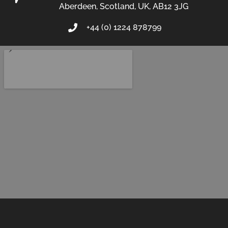
Aberdeen, Scotland, UK, AB12 3JG
+44 (0) 1224 878799