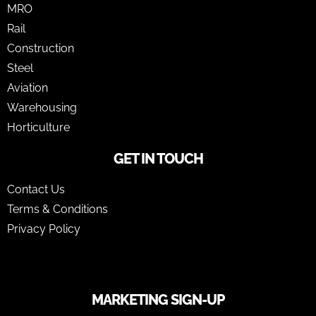
MRO
Rail
Construction
Steel
Aviation
Warehousing
Horticulture
GET IN TOUCH
Contact Us
Terms & Conditions
Privacy Policy
MARKETING SIGN-UP