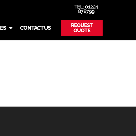
TEL: 01224
878799
REQUEST
IES
CONTACT US
QUOTE
-SLIDER