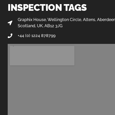
INSPECTION TAGS
Graphix House, Wellington Circle, Altens, Aberdeen
Scotland, UK, AB12 3JG
+44 (0) 1224 878799