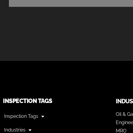
INSPECTION TAGS
INDUS
Oil & G
Inspection Tags
Enginee
Industries
MRO