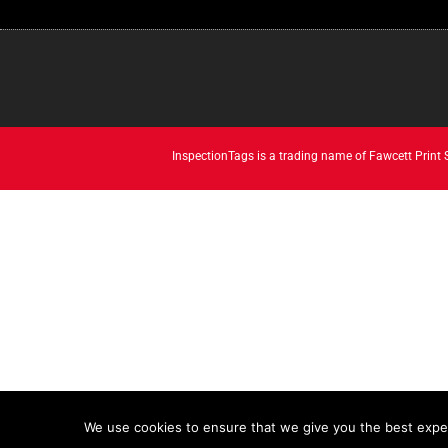
InspectionTags is a trading name of Fawcett Print
We use cookies to ensure that we give you the best experi