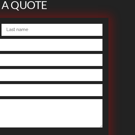
 A QUOTE