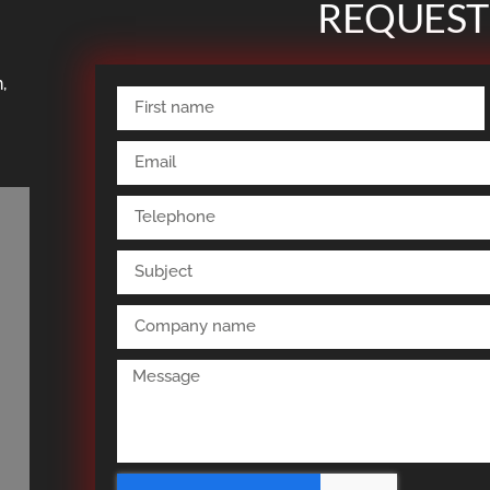
REQUEST
,