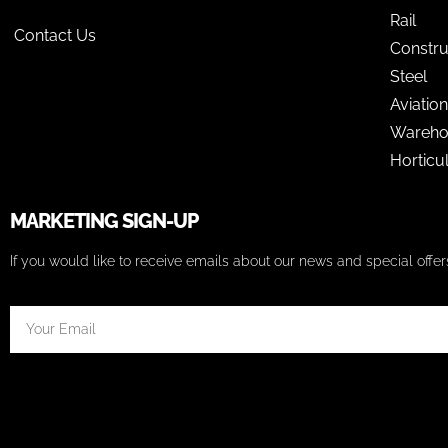
Rail
Contact Us
Constru
Steel
Aviation
Wareho
Horticu
MARKETING SIGN-UP
If you would like to receive emails about our news and special off