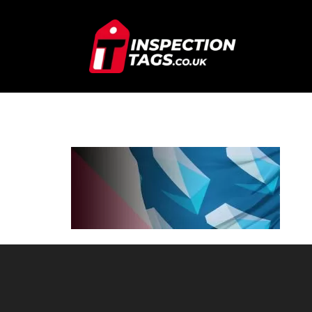
SQUAD-SNO