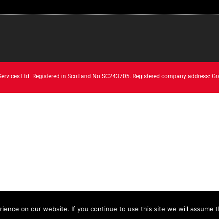
 Services Ltd. Registered in Scotland No.SC243705. Registered company address: Gr
ence on our website. If you continue to use this site we will assume th