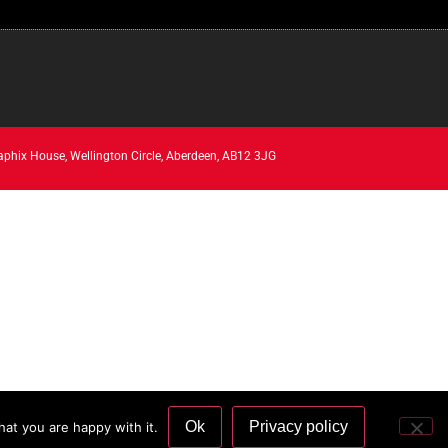
aphix House, Wellington Circle, Aberdeen, AB12 3JG
Ok
Privacy policy
at you are happy with it.