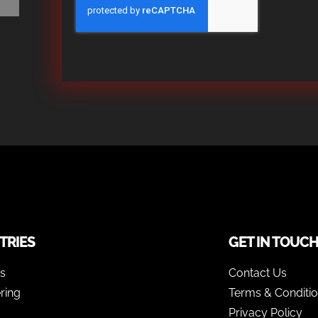
TRIES
GET IN TOUC
as
Contact Us
ring
Terms & Conditi
Privacy Policy