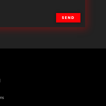
SEND
H
ons