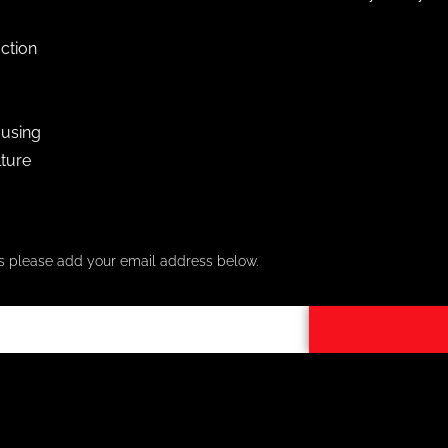
ction
using
lture
ers please add your email address below.