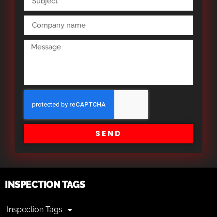
SEND
INSPECTION TAGS
Inspection Tags