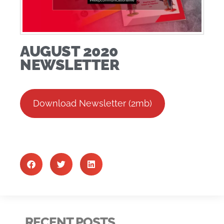
AUGUST 2020
NEWSLETTER
Download Newsletter (2mb)
RECENT POSTS