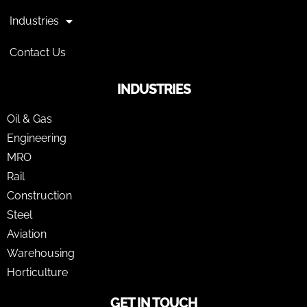
Industries
Contact Us
INDUSTRIES
Oil & Gas
Engineering
MRO
Rail
Construction
Steel
Aviation
Warehousing
Horticulture
GET IN TOUCH