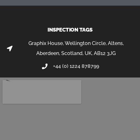
INSPECTION TAGS
Graphix House, Wellington Circle, Altens,
Aberdeen, Scotland, UK, AB12 3JG
+44 (0) 1224 878799