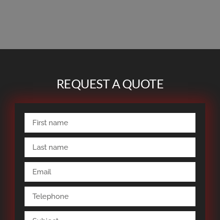
REQUEST A QUOTE