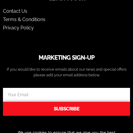
Contact Us
Terms & Conditions
Privacy Policy
MARKETING SIGN-UP
If you would like to receive emails about our news and special offers
please add your email address below.
SUBSCRIBE
We use cookies to ensure that we give you the best