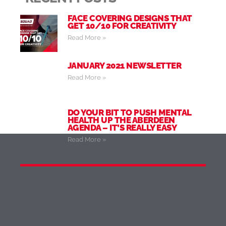
FACE COVERING DESIGNS THAT
GET 10/10 FOR CREATIVITY
Read More »
JANUARY 2021 NEWSLETTER
Read More »
DO YOUR BIT TO PUSH MENTAL
HEALTH UP THE ABERDEEN
AGENDA – IT’S REALLY EASY
Read More »