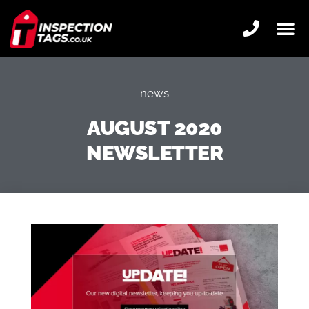
news
AUGUST 2020
NEWSLETTER