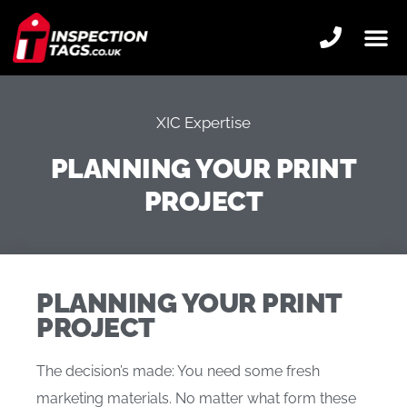
XIC Expertise
PLANNING YOUR PRINT
PROJECT
PLANNING YOUR PRINT
PROJECT
The decision’s made: You need some fresh
marketing materials. No matter what form these