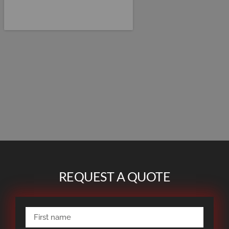
REQUEST A QUOTE