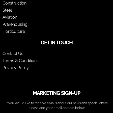
Construction
Steel
Aviation
Warehousing
Horticulture
GET IN TOUCH
Contact Us
Terms & Conditions
Privacy Policy
MARKETING SIGN-UP
If you would like to receive emails about our news and special offers
please add your email address below.