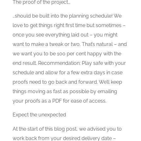
The proof of the project…
…should be built into the planning schedule! We
love to get things right first time but sometimes –
once you see everything laid out – you might
want to make a tweak or two. That’s natural – and
we want you to be 100 per cent happy with the
end result. Recommendation: Play safe with your
schedule and allow for a few extra days in case
proofs need to go back and forward. We’ll keep
things moving as fast as possible by emailing
your proofs as a PDF for ease of access.
Expect the unexpected
At the start of this blog post, we advised you to
work back from your desired delivery date –