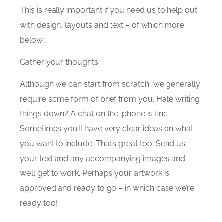
This is really important if you need us to help out
with design, layouts and text – of which more
below…
Gather your thoughts
Although we can start from scratch, we generally
require some form of brief from you. Hate writing
things down? A chat on the ‘phone is fine.
Sometimes you’ll have very clear ideas on what
you want to include. That’s great too. Send us
your text and any accompanying images and
we’ll get to work. Perhaps your artwork is
approved and ready to go – in which case we’re
ready too!