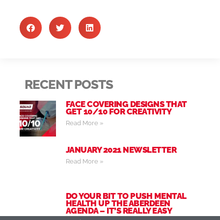
RECENT POSTS
FACE COVERING DESIGNS THAT
GET 10/10 FOR CREATIVITY
Read More »
JANUARY 2021 NEWSLETTER
Read More »
DO YOUR BIT TO PUSH MENTAL
HEALTH UP THE ABERDEEN
AGENDA – IT’S REALLY EASY