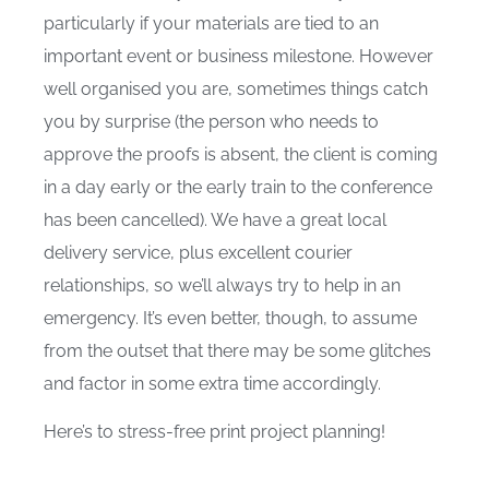
particularly if your materials are tied to an
important event or business milestone. However
well organised you are, sometimes things catch
you by surprise (the person who needs to
approve the proofs is absent, the client is coming
in a day early or the early train to the conference
has been cancelled). We have a great local
delivery service, plus excellent courier
relationships, so we’ll always try to help in an
emergency. It’s even better, though, to assume
from the outset that there may be some glitches
and factor in some extra time accordingly.
Here’s to stress-free print project planning!