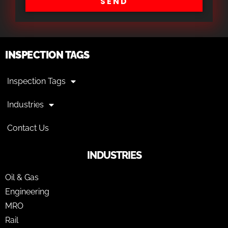
SEND
INSPECTION TAGS
Inspection Tags
Industries
Contact Us
INDUSTRIES
Oil & Gas
Engineering
MRO
Rail