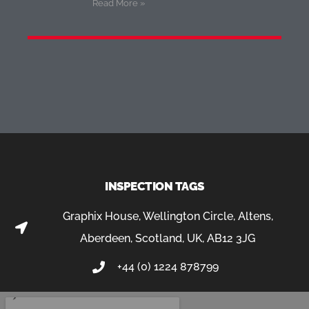
Read More »
INSPECTION TAGS
Graphix House, Wellington Circle, Altens,
Aberdeen, Scotland, UK, AB12 3JG
+44 (0) 1224 878799