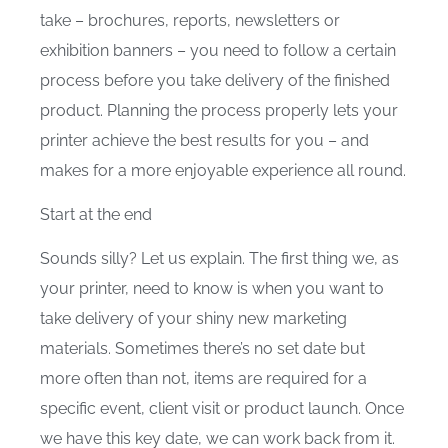
take – brochures, reports, newsletters or
exhibition banners – you need to follow a certain
process before you take delivery of the finished
product. Planning the process properly lets your
printer achieve the best results for you – and
makes for a more enjoyable experience all round.
Start at the end
Sounds silly? Let us explain. The first thing we, as
your printer, need to know is when you want to
take delivery of your shiny new marketing
materials. Sometimes there’s no set date but
more often than not, items are required for a
specific event, client visit or product launch. Once
we have this key date, we can work back from it.