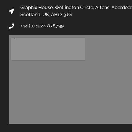
Graphix House, Wellington Circle, Altens, Aberdeen
Scotland, UK, AB12 3JG
+44 (0) 1224 878799