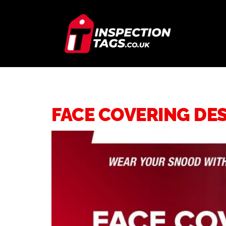
TAG:
HSE
FACE COVERING DES