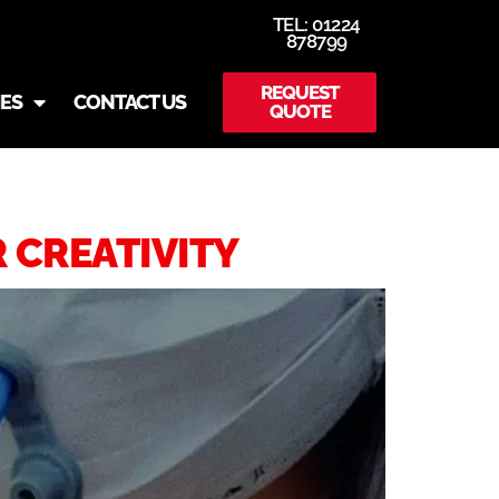
TEL: 01224
878799
REQUEST
IES
CONTACT US
QUOTE
 CREATIVITY